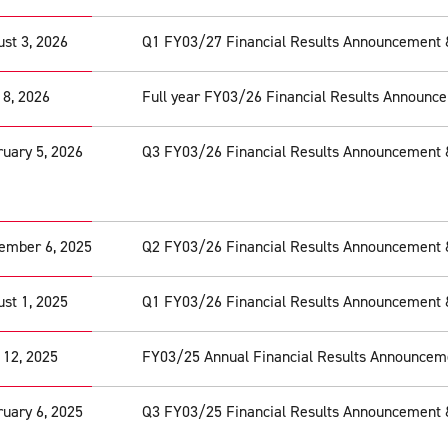
st 3, 2026
Q1 FY03/27 Financial Results Announcement 
 8, 2026
Full year FY03/26 Financial Results Announc
uary 5, 2026
Q3 FY03/26 Financial Results Announcement 
ember 6, 2025
Q2 FY03/26 Financial Results Announcement 
st 1, 2025
Q1 FY03/26 Financial Results Announcement 
 12, 2025
FY03/25 Annual Financial Results Announcem
uary 6, 2025
Q3 FY03/25 Financial Results Announcement 