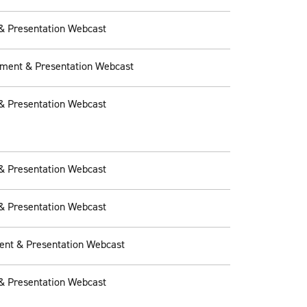
& Presentation Webcast
ement & Presentation Webcast
& Presentation Webcast
& Presentation Webcast
& Presentation Webcast
ent & Presentation Webcast
& Presentation Webcast