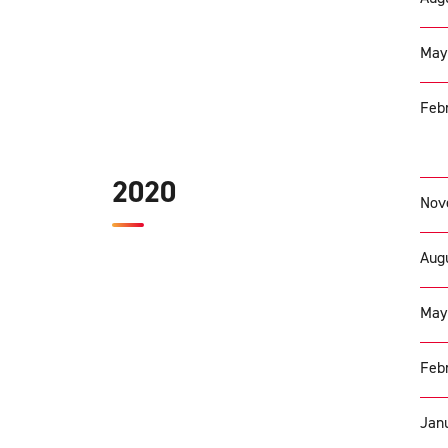
May
Febr
2020
Nov
Augu
May
Febr
Janu