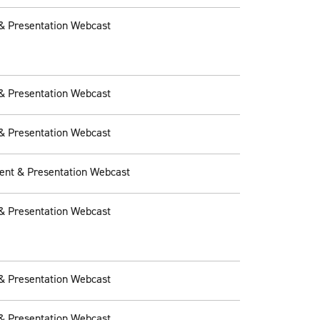
& Presentation Webcast
& Presentation Webcast
& Presentation Webcast
ent & Presentation Webcast
& Presentation Webcast
& Presentation Webcast
& Presentation Webcast