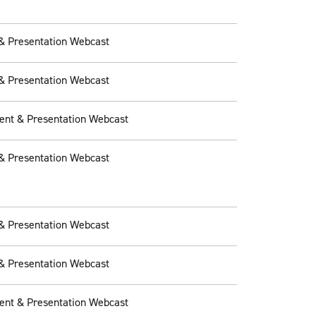
& Presentation Webcast
& Presentation Webcast
ent & Presentation Webcast
& Presentation Webcast
& Presentation Webcast
& Presentation Webcast
ent & Presentation Webcast