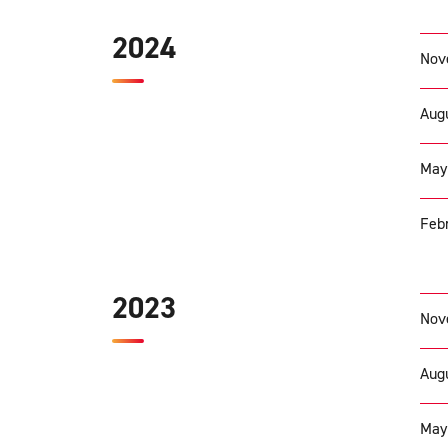
2024
Nov
Augu
May
Febr
2023
Nov
Augu
May