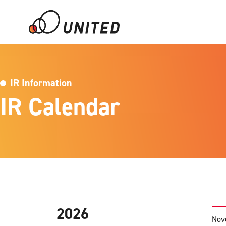
IR Information
IR Calendar
2026
Nov