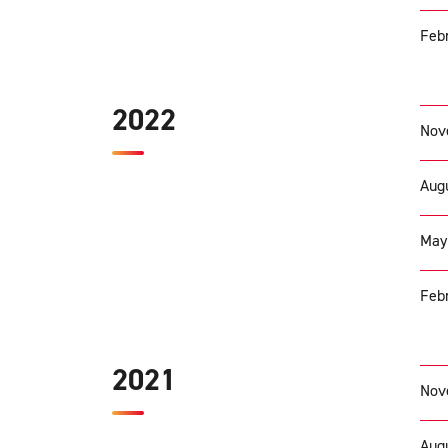
Febr
2022
Nov
Augu
May
Febr
2021
Nov
Augu