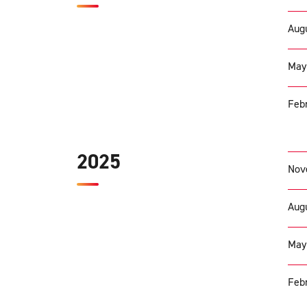
Augu
May
Febr
2025
Nov
Augu
May
Febr