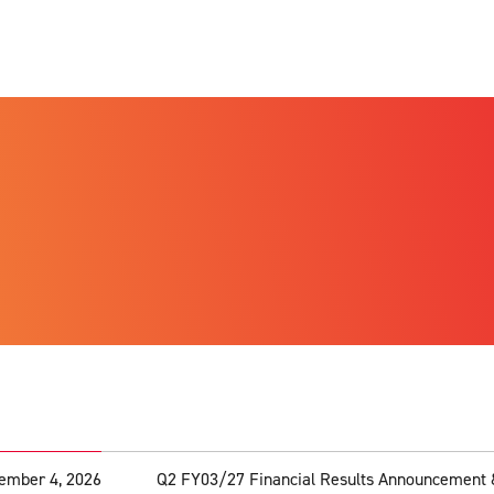
ember 4, 2026
Q2 FY03/27 Financial Results Announcement 