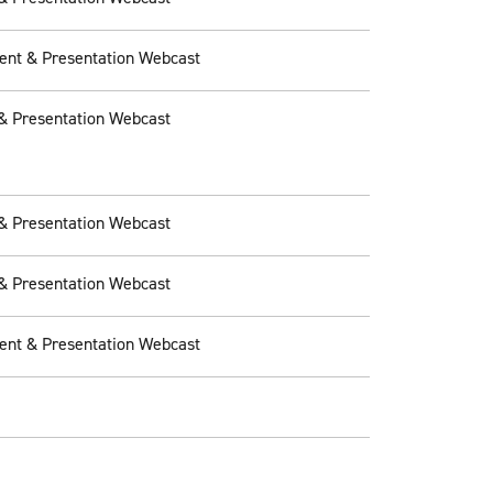
ent & Presentation Webcast
& Presentation Webcast
& Presentation Webcast
& Presentation Webcast
ent & Presentation Webcast