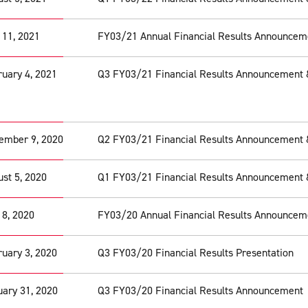
 11, 2021
FY03/21 Annual Financial Results Announcem
uary 4, 2021
Q3 FY03/21 Financial Results Announcement 
ember 9, 2020
Q2 FY03/21 Financial Results Announcement 
st 5, 2020
Q1 FY03/21 Financial Results Announcement 
 8, 2020
FY03/20 Annual Financial Results Announcem
uary 3, 2020
Q3 FY03/20 Financial Results Presentation
ary 31, 2020
Q3 FY03/20 Financial Results Announcement