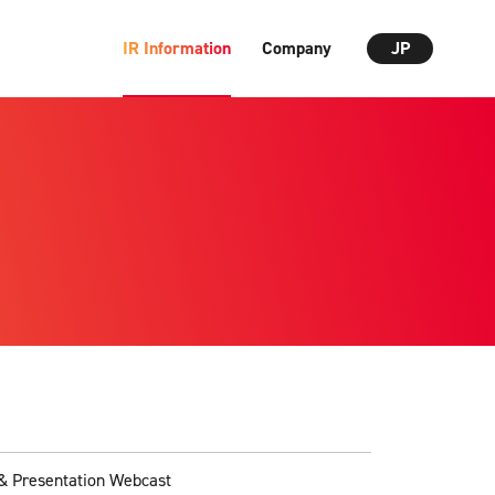
IR Information
Company
JP
& Presentation Webcast