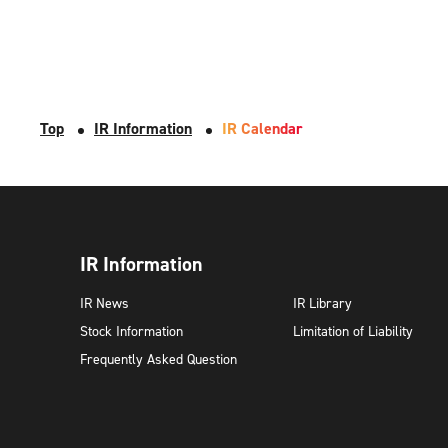
Top
IR Information
IR Calendar
IR Information
IR News
IR Library
Stock Information
Limitation of Liability
Frequently Asked Question