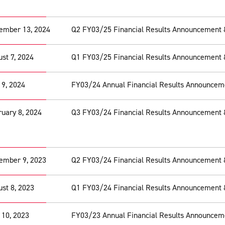
ember 13, 2024
Q2 FY03/25 Financial Results Announcement 
st 7, 2024
Q1 FY03/25 Financial Results Announcement 
 9, 2024
FY03/24 Annual Financial Results Announcem
uary 8, 2024
Q3 FY03/24 Financial Results Announcement 
ember 9, 2023
Q2 FY03/24 Financial Results Announcement 
st 8, 2023
Q1 FY03/24 Financial Results Announcement 
 10, 2023
FY03/23 Annual Financial Results Announcem