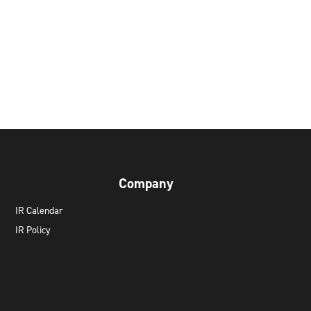
Company
IR Calendar
IR Policy