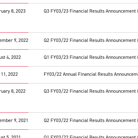
uary 8, 2023
Q3 FY03/23 Financial Results Announcement 
ember 9, 2022
Q2 FY03/22 Financial Results Announcement 
st 4, 2022
Q1 FY03/23 Financial Results Announcement 
 11, 2022
FY03/22 Annual Financial Results Announcem
uary 8, 2022
Q3 FY03/22 Financial Results Announcement 
ember 9, 2021
Q2 FY03/22 Financial Results Announcement 
st 5, 2021
Q1 FY03/22 Financial Results Announcement 