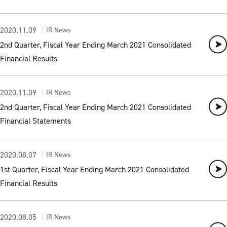
2020.11.09
IR News
2nd Quarter, Fiscal Year Ending March 2021 Consolidated
Financial Results
2020.11.09
IR News
2nd Quarter, Fiscal Year Ending March 2021 Consolidated
Financial Statements
2020.08.07
IR News
1st Quarter, Fiscal Year Ending March 2021 Consolidated
Financial Results
2020.08.05
IR News