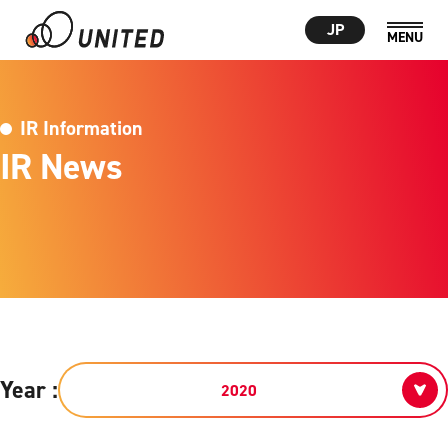
JP
IR Information
IR News
Year :