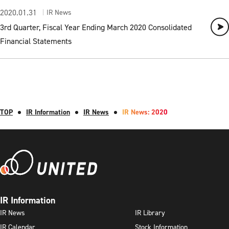
2020.01.31
IR News
3rd Quarter, Fiscal Year Ending March 2020 Consolidated
Financial Statements
TOP
IR Information
IR News
IR News: 2020
IR Information
IR News
IR Library
IR Calendar
Stock Information