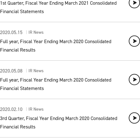
1st Quarter, Fiscal Year Ending March 2021 Consolidated
Financial Statements
2020.05.15
IR News
Full year, Fiscal Year Ending March 2020 Consolidated
Financial Results
2020.05.08
IR News
Full year, Fiscal Year Ending March 2020 Consolidated
Financial Statements
2020.02.10
IR News
3rd Quarter, Fiscal Year Ending March 2020 Consolidated
Financial Results