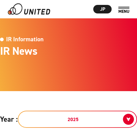
JP
IR Information
IR News
Year :