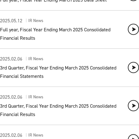
2025.05.12
IR News
Full year, Fiscal Year Ending March 2025 Consolidated
Financial Results
2025.02.06
IR News
3rd Quarter, Fiscal Year Ending March 2025 Consolidated
Financial Statements
2025.02.06
IR News
3rd Quarter, Fiscal Year Ending March 2025 Consolidated
Financial Results
2025.02.06
IR News