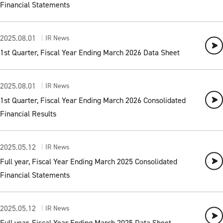
Financial Statements
2025.08.01
IR News
1st Quarter, Fiscal Year Ending March 2026 Data Sheet
2025.08.01
IR News
1st Quarter, Fiscal Year Ending March 2026 Consolidated
Financial Results
2025.05.12
IR News
Full year, Fiscal Year Ending March 2025 Consolidated
Financial Statements
2025.05.12
IR News
Full year, Fiscal Year Ending March 2025 Data Sheet