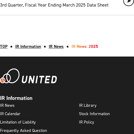
3rd Quarter, Fiscal Year Ending March 2025 Data Sheet
TOP
IR Information
IR News
IR News: 2025
IR Information
IR News
IR Library
IR Calendar
Stock Information
Limitation of Liability
IR Policy
Frequently Asked Question