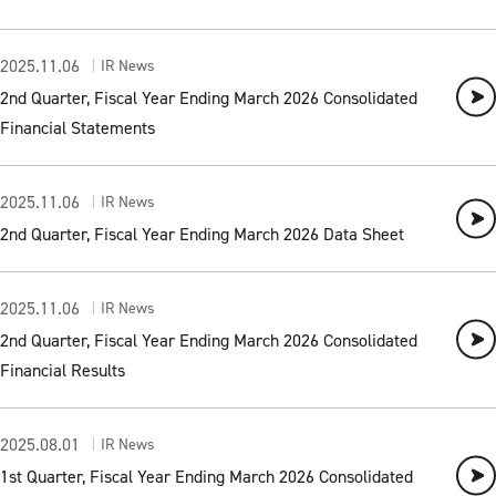
2025.11.06
IR News
2nd Quarter, Fiscal Year Ending March 2026 Consolidated
Financial Statements
2025.11.06
IR News
2nd Quarter, Fiscal Year Ending March 2026 Data Sheet
2025.11.06
IR News
2nd Quarter, Fiscal Year Ending March 2026 Consolidated
Financial Results
2025.08.01
IR News
1st Quarter, Fiscal Year Ending March 2026 Consolidated